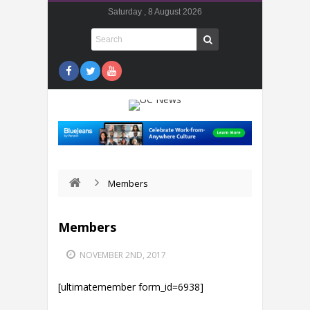
Saturday , 8 August 2026
Members
Members
NOVEMBER 2ND, 2017
[ultimatemember form_id=6938]