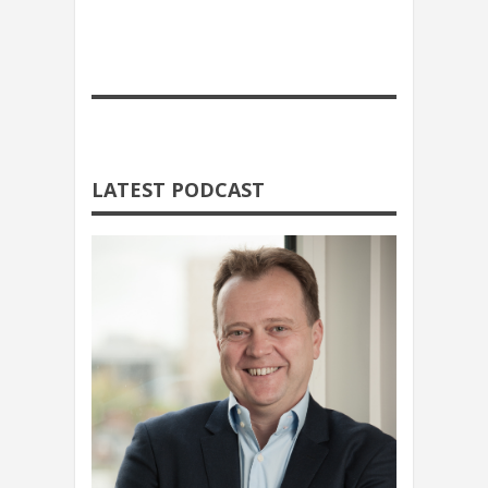
LATEST PODCAST