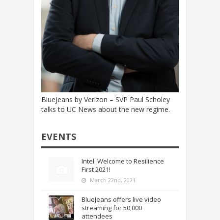
BlueJeans by Verizon – SVP Paul Scholey
talks to UC News about the new regime.
EVENTS
Intel: Welcome to Resilience
First 2021!
March 22nd, 2021
BlueJeans offers live video
streaming for 50,000
attendees