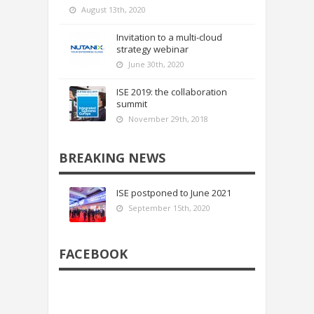
August 13th, 2020
Invitation to a multi-cloud
strategy webinar
June 30th, 2020
ISE 2019: the collaboration
summit
November 29th, 2018
BREAKING NEWS
ISE postponed to June 2021
September 15th, 2020
FACEBOOK