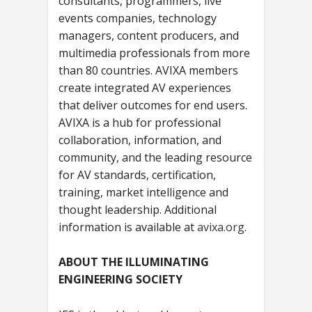
consultants, programmers, live
events companies, technology
managers, content producers, and
multimedia professionals from more
than 80 countries. AVIXA members
create integrated AV experiences
that deliver outcomes for end users.
AVIXA is a hub for professional
collaboration, information, and
community, and the leading resource
for AV standards, certification,
training, market intelligence and
thought leadership. Additional
information is available at
avixa.org
.
ABOUT THE ILLUMINATING
ENGINEERING SOCIETY