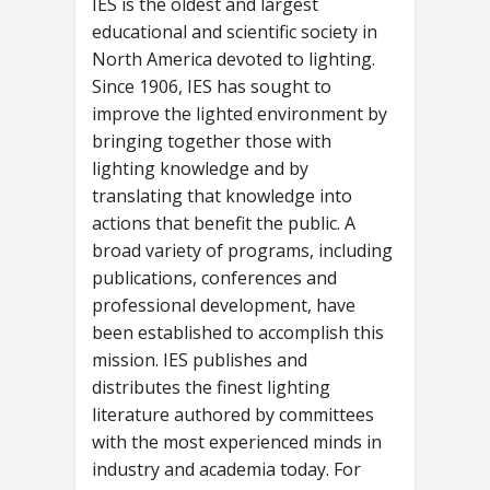
IES is the oldest and largest
educational and scientific society in
North America devoted to lighting.
Since 1906, IES has sought to
improve the lighted environment by
bringing together those with
lighting knowledge and by
translating that knowledge into
actions that benefit the public. A
broad variety of programs, including
publications, conferences and
professional development, have
been established to accomplish this
mission. IES publishes and
distributes the finest lighting
literature authored by committees
with the most experienced minds in
industry and academia today. For