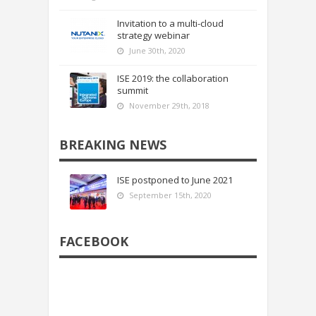
Invitation to a multi-cloud
strategy webinar
June 30th, 2020
ISE 2019: the collaboration
summit
November 29th, 2018
BREAKING NEWS
ISE postponed to June 2021
September 15th, 2020
FACEBOOK