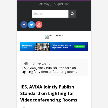
Saturday , 8 August 2026
News
IES, AVIXA Jointly Publish Standard on
Lighting for Videoconferencing Rooms
IES, AVIXA Jointly Publish
Standard on Lighting for
Videoconferencing Rooms