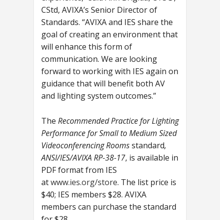
CStd, AVIXA’s Senior Director of
Standards. “AVIXA and IES share the
goal of creating an environment that
will enhance this form of
communication. We are looking
forward to working with IES again on
guidance that will benefit both AV
and lighting system outcomes.”
The
Recommended Practice for Lighting
Performance for Small to Medium Sized
Videoconferencing Rooms
standard
,
ANSI/IES/AVIXA RP-38-17
,
is available in
PDF format from IES
at
www.ies.org/store
. The list price is
$40; IES members $28. AVIXA
members can purchase the standard
for $28