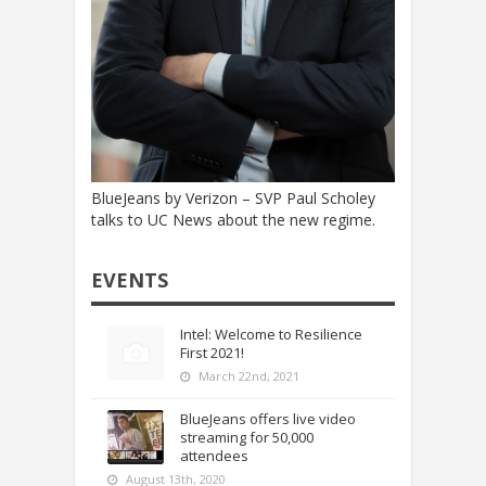
BlueJeans by Verizon – SVP Paul Scholey
talks to UC News about the new regime.
EVENTS
Intel: Welcome to Resilience
First 2021!
March 22nd, 2021
BlueJeans offers live video
streaming for 50,000
attendees
August 13th, 2020