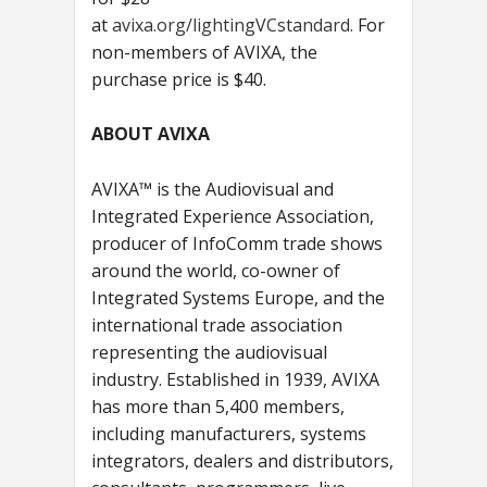
at
avixa.org/lightingVCstandard.
For
non-members of AVIXA, the
purchase price is $40.
ABOUT AVIXA
AVIXA™ is the Audiovisual and
Integrated Experience Association,
producer of InfoComm trade shows
around the world, co-owner of
Integrated Systems Europe, and the
international trade association
representing the audiovisual
industry. Established in 1939, AVIXA
has more than 5,400 members,
including manufacturers, systems
integrators, dealers and distributors,