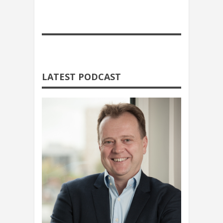
LATEST PODCAST