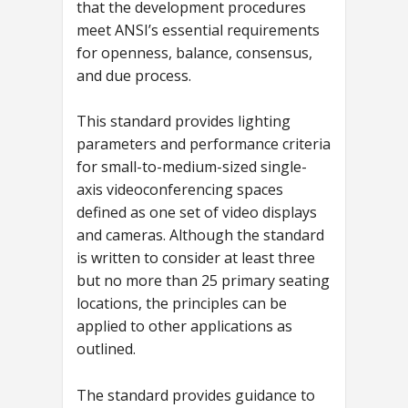
that the development procedures
meet ANSI’s essential requirements
for openness, balance, consensus,
and due process.
This standard provides lighting
parameters and performance criteria
for small-to-medium-sized single-
axis videoconferencing spaces
defined as one set of video displays
and cameras. Although the standard
is written to consider at least three
but no more than 25 primary seating
locations, the principles can be
applied to other applications as
outlined.
The standard provides guidance to