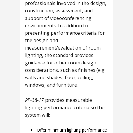
professionals involved in the design,
construction, assessment, and
support of videoconferencing
environments. In addition to
presenting performance criteria for
the design and
measurement/evaluation of room
lighting, the standard provides
guidance for other room design
considerations, such as finishes (e.g.,
walls and shades, floor, ceiling,
windows) and furniture.
RP-38-17
provides measurable
lighting performance criteria so the
system will:
Offer minimum lighting performance