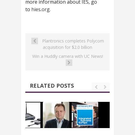
more information about IES, go
to
hies.org
.
Plantronics completes Polycom
acquisition for $2.0 billion
Win a Huddly camera with UC News!
RELATED POSTS