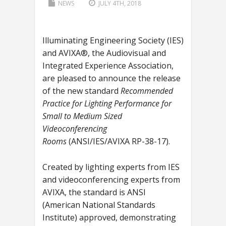
NEWS
JULY 4TH, 2018
Illuminating Engineering Society (IES)
and AVIXA®, the Audiovisual and
Integrated Experience Association,
are pleased to announce the release
of the new standard
Recommended
Practice for Lighting Performance for
Small to Medium Sized
Videoconferencing
Rooms
(ANSI/IES/AVIXA RP-38-17).
Created by lighting experts from IES
and videoconferencing experts from
AVIXA, the standard is ANSI
(American National Standards
Institute) approved, demonstrating