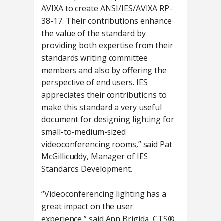
AVIXA to create ANSI/IES/AVIXA RP-
38-17. Their contributions enhance
the value of the standard by
providing both expertise from their
standards writing committee
members and also by offering the
perspective of end users. IES
appreciates their contributions to
make this standard a very useful
document for designing lighting for
small-to-medium-sized
videoconferencing rooms,” said Pat
McGillicuddy, Manager of IES
Standards Development.
“Videoconferencing lighting has a
great impact on the user
experience,” said Ann Brigida, CTS®,