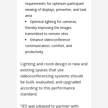
requirements for optimum participant
viewing of displays, presenter, and task
area
Optimize lighting for cameras,
thereby improving the images
transmitted to remote sites
Enhance videoconference
communication, comfort, and
productivity.
Lighting and room design in new and
existing spaces that use
videoconferencing systems should
be built, evaluated, and upgraded
according to this performance
standard.
“IES was pleased to partner with