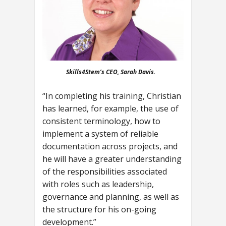
Skills4Stem’s CEO, Sarah Davis.
“In completing his training, Christian
has learned, for example, the use of
consistent terminology, how to
implement a system of reliable
documentation across projects, and
he will have a greater understanding
of the responsibilities associated
with roles such as leadership,
governance and planning, as well as
the structure for his on-going
development.”