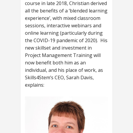
course in late 2018, Christian derived
all the benefits of a ‘blended learning
experience’, with mixed classroom
sessions, interactive webinars and
online learning (particularly during
the COVID-19 pandemic of 2020). His
new skillset and investment in
Project Management Training will
now benefit both him as an
individual, and his place of work, as
Skills4Stem’s CEO, Sarah Davis,
explains: