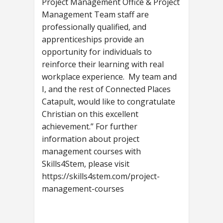
Project Management Office & Project
Management Team staff are
professionally qualified, and
apprenticeships provide an
opportunity for individuals to
reinforce their learning with real
workplace experience. My team and
I, and the rest of Connected Places
Catapult, would like to congratulate
Christian on this excellent
achievement.” For further
information about project
management courses with
Skills4Stem, please visit
https://skills4stem.com/project-
management-courses