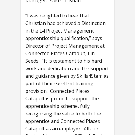
Manager.” said Christian.
“I was delighted to hear that
Christian had achieved a Distinction
in the L4 Project Management
apprenticeship qualification,” says
Director of Project Management at
Connected Places Catapult, Lin
Seeds. “It is testament to his hard
work and dedication and the support
and guidance given by Skills4Stem as
part of their excellent training
provision. Connected Places
Catapult is proud to support the
apprenticeship scheme, fully
recognising the value to both the
apprentice and Connected Places
Catapult as an employer. All our