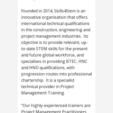
Founded in 2014, Skills4Stem is an
innovative organisation that offers
international technical qualifications
in the construction, engineering and
project management industries. Its
objective is to provide relevant, up-
to-date STEM skills for the present
and future global workforce, and
specialises in providing BTEC, HNC
and HND qualifications, with
progression routes into professional
chartership. It is a specialist
technical provider in Project
Management Training.
“Our highly-experienced trainers are
Project Management Practitioners