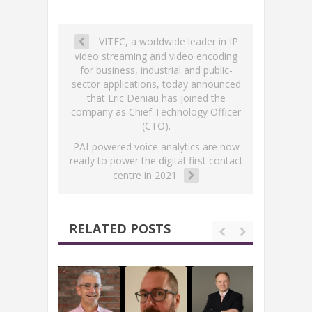
VITEC, a worldwide leader in IP
video streaming and video encoding
for business, industrial and public-
sector applications, today announced
that Eric Deniau has joined the
company as Chief Technology Officer
(CTO).
PAI-powered voice analytics are now
ready to power the digital-first contact
centre in 2021
RELATED POSTS