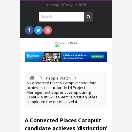
Monday , 10 August 2026
People Watch
A Connected Places Catapult candidate
achieves ‘distinction’ in L4 Project
Management apprenticeship during
COVID-19 at Skills4Stem ‘ Christian Stiles
completed the entire Level 4
A Connected Places Catapult
candidate achieves ‘distinction’