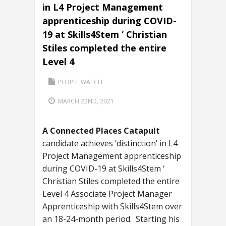
in L4 Project Management
apprenticeship during COVID-
19 at Skills4Stem ‘ Christian
Stiles completed the entire
Level 4
PEOPLE WATCH
MARCH 22ND, 2021
A Connected Places Catapult
candidate achieves ‘distinction’ in L4
Project Management apprenticeship
during COVID-19 at Skills4Stem ‘
Christian Stiles completed the entire
Level 4 Associate Project Manager
Apprenticeship with Skills4Stem over
an 18-24-month period. Starting his