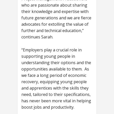
who are passionate about sharing
their knowledge and expertise with
future generations and we are fierce
advocates for extolling the value of
further and technical education,”
continues Sarah.
“Employers play a crucial role in
supporting young people in
understanding their options and the
opportunities available to them. As
we face a long period of economic
recovery, equipping young people
and apprentices with the skills they
need, tailored to their specifications,
has never been more vital in helping
boost jobs and productivity.