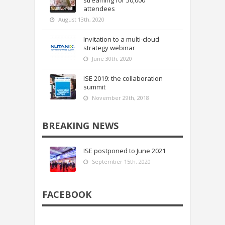
attendees
August 13th, 2020
Invitation to a multi-cloud
strategy webinar
June 30th, 2020
ISE 2019: the collaboration
summit
November 29th, 2018
BREAKING NEWS
ISE postponed to June 2021
September 15th, 2020
FACEBOOK