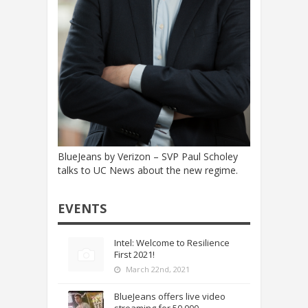
BlueJeans by Verizon – SVP Paul Scholey
talks to UC News about the new regime.
EVENTS
Intel: Welcome to Resilience
First 2021!
March 22nd, 2021
BlueJeans offers live video
streaming for 50,000