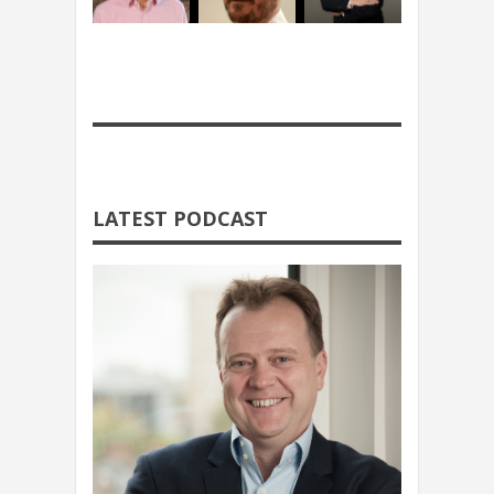
LATEST PODCAST