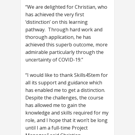
“We are delighted for Christian, who
has achieved the very first
‘distinction’ on this learning
pathway. Through hard work and
thorough application, he has
achieved this superb outcome, more
admirable particularly through the
uncertainty of COVID-19.”
“I would like to thank Skills4Stem for
all its support and guidance which
has enabled me to get a distinction.
Despite the challenges, the course
has allowed me to gain the
knowledge and skills required for my
role, and I hope that it won’t be long
until I am a full-time Project