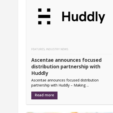
Hybrid working – meeting the nee
Nureva joins the Logitech Colla
Logitech Introduces a collaborat
Nureva appoints Kern & Stelly as
FEATURES
,
INDUSTRY NEWS
Lightware Visual Engineering rel
Ascentae announces focused
Global Fuze Study Reveals Gaps i
distribution partnership with
Tripleplay hits home run with ga
Huddly
Ascentae announces focused distribution
partnership with Huddly – Making ...
Read more