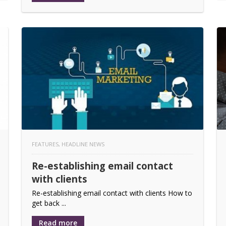
FEATURES
,
HEADLINE NEWS
Re-establishing email contact
with clients
Re-establishing email contact with clients How to
get back ...
Read more