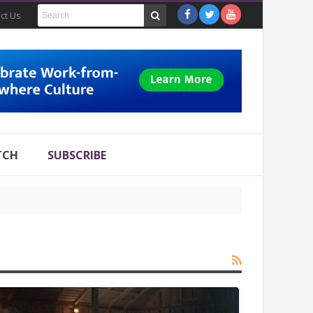
ct Us
TCH
SUBSCRIBE