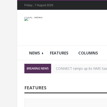
Friday , 7 August 2026
NEWS
FEATURES
COLUMNS
CONNECT ramps up its NMS SaaS 
BREAKING NEWS
Ascentae announces focused dist
FEATURES
DTEN ANNOUNCES STRATEGIC
Clear-Com’s IP Solutions Will He
Designing the hybrid workflow