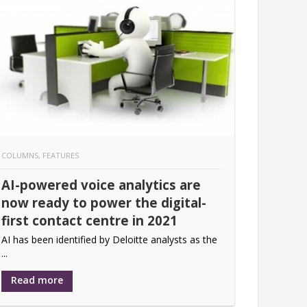
COLUMNS
,
FEATURES
AI-powered voice analytics are
now ready to power the digital-
first contact centre in 2021
AI has been identified by Deloitte analysts as the
...
Read more