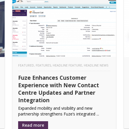
FEATURED
,
FEATURES
,
HEADLINE FEATURE
,
HEADLINE NEWS
Fuze Enhances Customer
Experience with New Contact
Centre Updates and Partner
Integration
Expanded mobility and visibility and new
partnership strengthens Fuze’s integrated ...
Read more