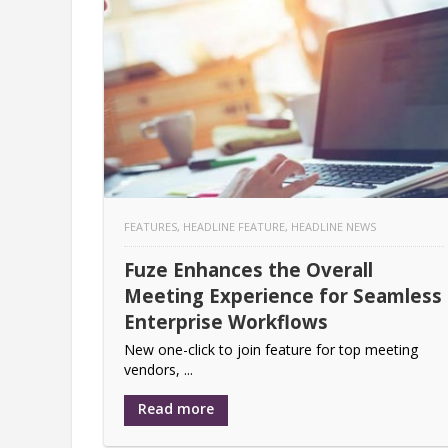
FEATURES
,
HEADLINE FEATURE
,
HEADLINE NEWS
Fuze Enhances the Overall
Meeting Experience for Seamless
Enterprise Workflows
New one-click to join feature for top meeting
vendors, ...
Read more