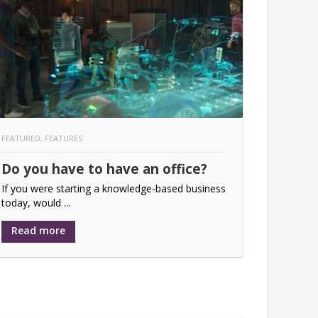
FEATURED
,
FEATURES
Do you have to have an office?
If you were starting a knowledge-based business
today, would ...
Read more