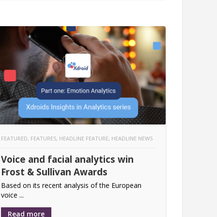
FEATURED
,
FEATURES
,
HEADLINE FEATURE
,
HEADLINE NEWS
Voice and facial analytics win
Frost & Sullivan Awards
Based on its recent analysis of the European
voice ...
Read more