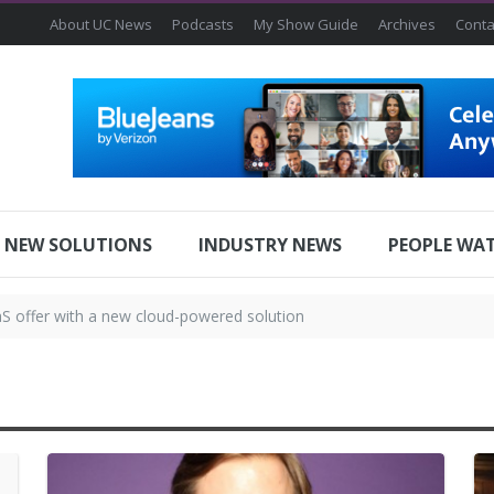
About UC News
Podcasts
My Show Guide
Archives
Conta
NEW SOLUTIONS
INDUSTRY NEWS
PEOPLE WA
offer with a new cloud-powered solution
ribution partnership with Huddly
 INVESTMENT BY ZOOM
lp Intuitive Machines Stick the Landing in Upcoming Lunar Missions