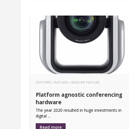
FEATURED
,
FEATURES
,
HEADLINE FEATURE
Platform agnostic conferencing
hardware
The year 2020 resulted in huge investments in
digital ...
Read more