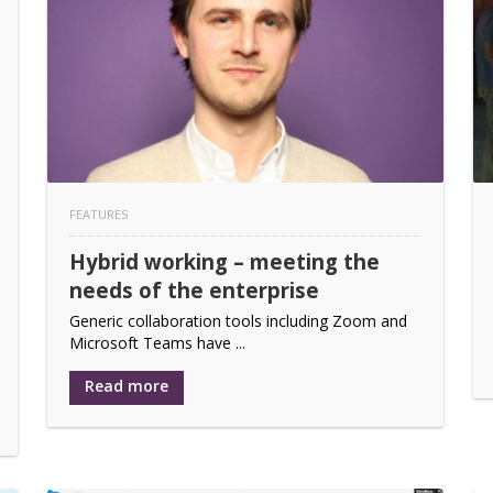
ds of the enterprise
boration Program
ive whiteboard solution
 its German distributor
FEATURES
eases further switchers under the Taurus UCX product set
Hybrid working – meeting the
n Trust & Shifting Attitudes Toward Flexible Work
needs of the enterprise
me-changing feature release
Generic collaboration tools including Zoom and
Microsoft Teams have ...
Read more