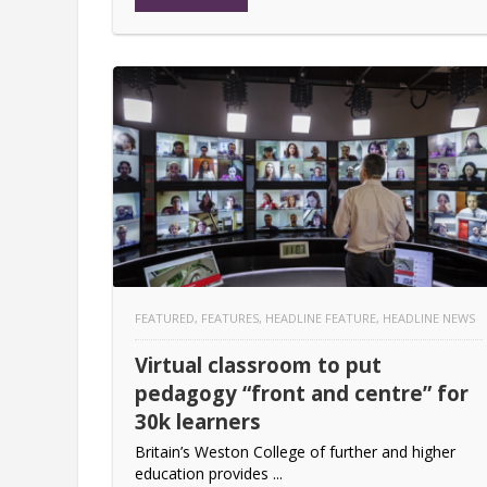
FEATURED
,
FEATURES
,
HEADLINE FEATURE
,
HEADLINE NEWS
Virtual classroom to put
pedagogy “front and centre” for
30k learners
Britain’s Weston College of further and higher
education provides ...